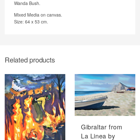
Wanda Bush.
Mixed Media on canvas.
Size: 64 x 53 cm.
Related products
Gibraltar from
La Linea by