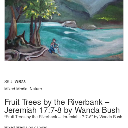
SKU:
WB28
Mixed Media
,
Nature
Fruit Trees by the Riverbank –
Jeremiah 17:7-8 by Wanda Bush
“Fruit Trees by the Riverbank – Jeremiah 17:7-8” by Wanda Bush.
Mixed Media on canvas.