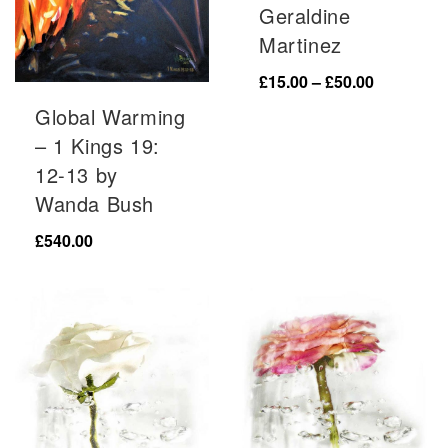
Geraldine
Martinez
Price
£
15.00
–
£
50.00
range:
Global Warming
£15.00
– 1 Kings 19:
through
12-13 by
£50.00
Wanda Bush
£
540.00