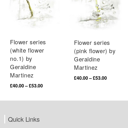
Flower series
Flower series
(white flower
(pink flower) by
no.1) by
Geraldine
Geraldine
Martinez
Martinez
Price
£
40.00
–
£
53.00
range:
Price
£
40.00
–
£
53.00
£40.00
range:
through
£40.00
£53.00
through
£53.00
Quick Links