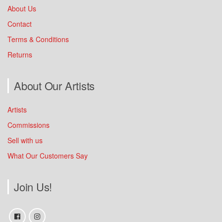
About Us
Contact
Terms & Conditions
Returns
About Our Artists
Artists
Commissions
Sell with us
What Our Customers Say
Join Us!