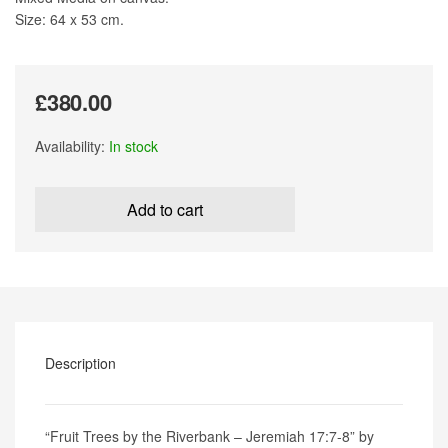
Size: 64 x 53 cm.
£
380.00
Availability:
In stock
Fruit
Trees
Add to cart
by
the
Riverbank
-
Jeremiah
17:7-
8
by
Description
Wanda
Bush
quantity
“Fruit Trees by the Riverbank – Jeremiah 17:7-8” by