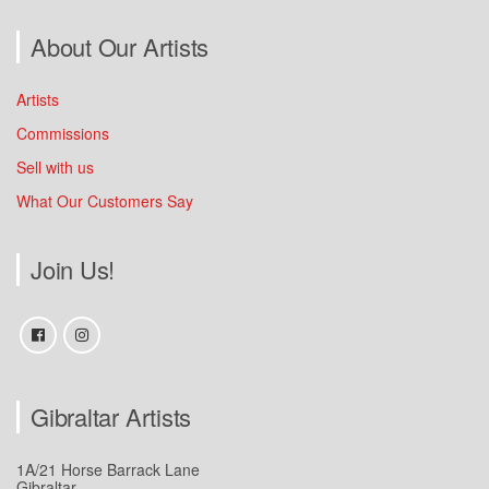
About Our Artists
Artists
Commissions
Sell with us
What Our Customers Say
Join Us!
Gibraltar Artists
1A/21 Horse Barrack Lane
Gibraltar