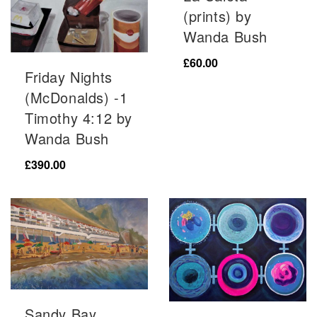
(prints) by
Wanda Bush
£
60.00
Friday Nights
(McDonalds) -1
Timothy 4:12 by
Wanda Bush
£
390.00
Sandy Bay