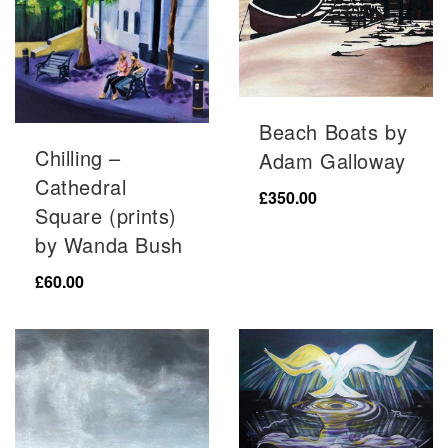
Beach Boats by
Chilling –
Adam Galloway
Cathedral
£
350.00
Square (prints)
by Wanda Bush
£
60.00