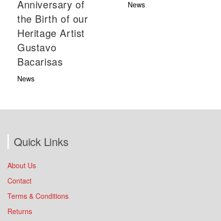
Anniversary of
News
the Birth of our
Heritage Artist
Gustavo
Bacarisas
News
Quick Links
About Us
Contact
Terms & Conditions
Returns