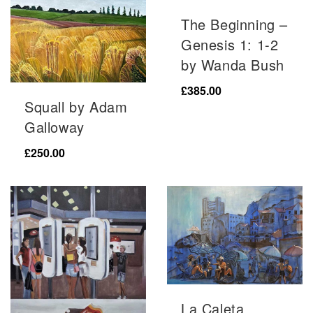
The Beginning –
Genesis 1: 1-2
by Wanda Bush
£
385.00
Squall by Adam
Galloway
£
250.00
La Caleta