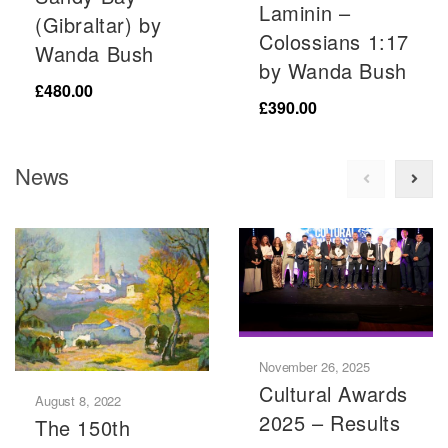
Laminin –
(Gibraltar) by
Colossians 1:17
Wanda Bush
by Wanda Bush
£
480.00
£
390.00
News
November 26, 2025
Cultural Awards
August 8, 2022
2025 – Results
The 150th