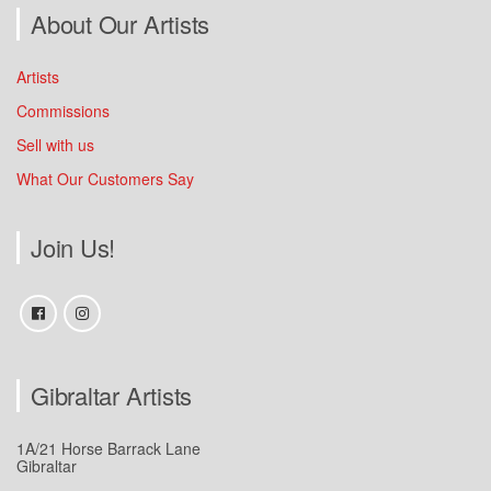
About Our Artists
Artists
Commissions
Sell with us
What Our Customers Say
Join Us!
Gibraltar Artists
1A/21 Horse Barrack Lane
Gibraltar