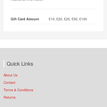
Gift Card Amount
£10, £20, £25, £50, £100
Quick Links
About Us
Contact
Terms & Conditions
Returns