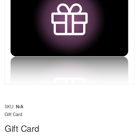
SKU:
N/A
Gift Card
Gift Card