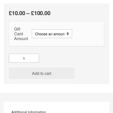
Price
£
10.00
–
£
100.00
range:
Gift
£10.00
Card
through
Amount
£100.00
Gift
Card
quantity
Add to cart
Additional information